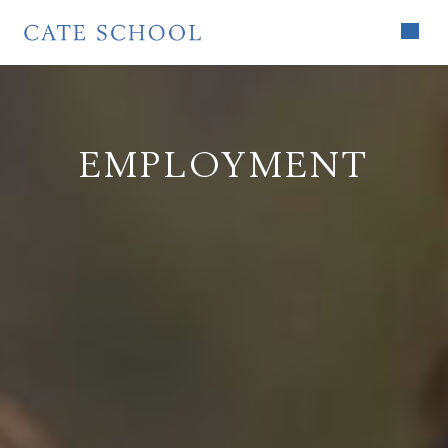
EMPLOYMENT