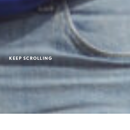
KEEP SCROLLING
Home
>
Employment