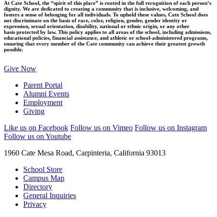
At Cate School, the “spirit of this place” is rooted in the full recognition of each person’s
dignity. We are dedicated to creating a community that is inclusive, welcoming, and
fosters a sense of belonging for all individuals. To uphold these values, Cate School does
not discriminate on the basis of race, color, religion, gender, gender identity or
expression, sexual orientation, disability, national or ethnic origin, or any other
basis protected by law. This policy applies to all areas of the school, including admissions,
educational policies, financial assistance, and athletic or school-administered programs,
ensuring that every member of the Cate community can achieve their greatest growth
possible.
Give Now
Parent Portal
Alumni Events
Employment
Giving
Like us on Facebook
Follow us on Vimeo
Follow us on Instagram
Follow us on Youtube
1960 Cate Mesa Road, Carpinteria, California 93013
School Store
Campus Map
Directory
General Inquiries
Privacy