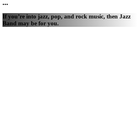
•
•
•
If you’re into jazz, pop, and rock music, then Jazz
Band may be for you.