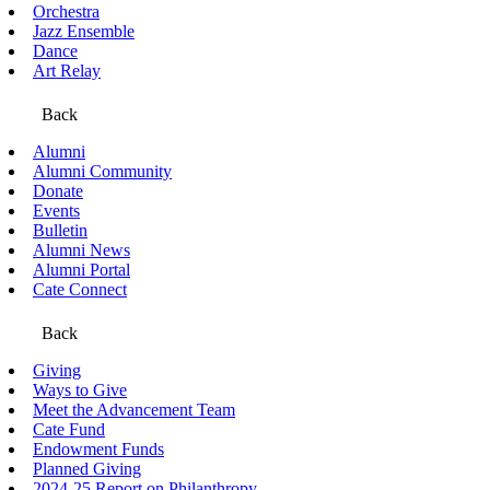
Orchestra
Jazz Ensemble
Dance
Art Relay
Back
Alumni
Alumni Community
Donate
Events
Bulletin
Alumni News
Alumni Portal
Cate Connect
Back
Giving
Ways to Give
Meet the Advancement Team
Cate Fund
Endowment Funds
Planned Giving
2024-25 Report on Philanthropy