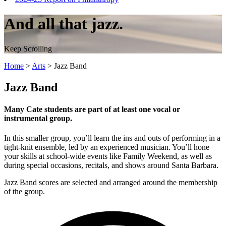
And all that jazz.
Keep Scrolling
Home
>
Arts
>
Jazz Band
Jazz Band
Many Cate students are part of at least one vocal or
instrumental group.
In this smaller group, you’ll learn the ins and outs of performing in a
tight-knit ensemble, led by an experienced musician. You’ll hone
your skills at school-wide events like Family Weekend, as well as
during special occasions, recitals, and shows around Santa Barbara.
Jazz Band scores are selected and arranged around the membership
of the group.