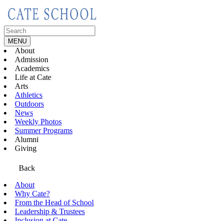
Skip
to
content
Search
for:
MENU
About
Admission
Academics
Life at Cate
Arts
Athletics
Outdoors
News
Weekly Photos
Summer Programs
Alumni
Giving
Back
About
Why Cate?
From the Head of School
Leadership & Trustees
Inclusion at Cate