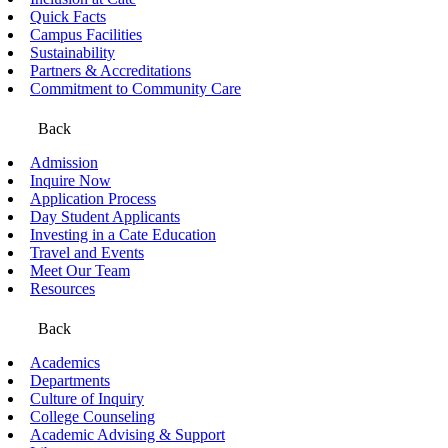
Quick Facts
Campus Facilities
Sustainability
Partners & Accreditations
Commitment to Community Care
Back
Admission
Inquire Now
Application Process
Day Student Applicants
Investing in a Cate Education
Travel and Events
Meet Our Team
Resources
Back
Academics
Departments
Culture of Inquiry
College Counseling
Academic Advising & Support