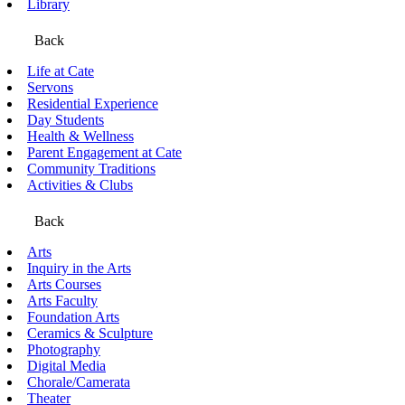
Library
Back
Life at Cate
Servons
Residential Experience
Day Students
Health & Wellness
Parent Engagement at Cate
Community Traditions
Activities & Clubs
Back
Arts
Inquiry in the Arts
Arts Courses
Arts Faculty
Foundation Arts
Ceramics & Sculpture
Photography
Digital Media
Chorale/Camerata
Theater