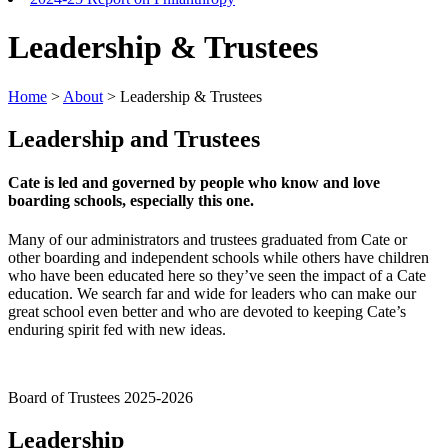
Leadership & Trustees
Home
>
About
>
Leadership & Trustees
Leadership and Trustees
Cate is led and governed by people who know and love
boarding schools, especially this one.
Many of our administrators and trustees graduated from Cate or
other boarding and independent schools while others have children
who have been educated here so they’ve seen the impact of a Cate
education. We search far and wide for leaders who can make our
great school even better and who are devoted to keeping Cate’s
enduring spirit fed with new ideas.
Board of Trustees 2025-2026
Leadership