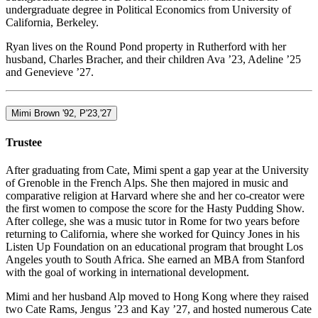
undergraduate degree in Political Economics from University of
California, Berkeley.
Ryan lives on the Round Pond property in Rutherford with her
husband, Charles Bracher, and their children Ava ’23, Adeline ’25
and Genevieve ’27.
Mimi Brown '92, P'23,'27
Trustee
After graduating from Cate, Mimi spent a gap year at the University
of Grenoble in the French Alps. She then majored in music and
comparative religion at Harvard where she and her co-creator were
the first women to compose the score for the Hasty Pudding Show.
After college, she was a music tutor in Rome for two years before
returning to California, where she worked for Quincy Jones in his
Listen Up Foundation on an educational program that brought Los
Angeles youth to South Africa. She earned an MBA from Stanford
with the goal of working in international development.
Mimi and her husband Alp moved to Hong Kong where they raised
two Cate Rams, Jengus ’23 and Kay ’27, and hosted numerous Cate