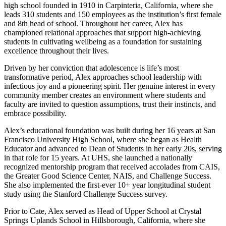
high school founded in 1910 in Carpinteria, California, where she
leads 310 students and 150 employees as the institution’s first female
and 8th head of school. Throughout her career, Alex has
championed relational approaches that support high-achieving
students in cultivating wellbeing as a foundation for sustaining
excellence throughout their lives.
Driven by her conviction that adolescence is life’s most
transformative period, Alex approaches school leadership with
infectious joy and a pioneering spirit. Her genuine interest in every
community member creates an environment where students and
faculty are invited to question assumptions, trust their instincts, and
embrace possibility.
Alex’s educational foundation was built during her 16 years at San
Francisco University High School, where she began as Health
Educator and advanced to Dean of Students in her early 20s, serving
in that role for 15 years. At UHS, she launched a nationally
recognized mentorship program that received accolades from CAIS,
the Greater Good Science Center, NAIS, and Challenge Success.
She also implemented the first-ever 10+ year longitudinal student
study using the Stanford Challenge Success survey.
Prior to Cate, Alex served as Head of Upper School at Crystal
Springs Uplands School in Hillsborough, California, where she