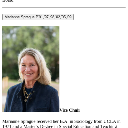
Board.
Marianne Sprague P'91,'97,'98,'02,'05,'09
Vice Chair
Marianne Sprague received her B.A. in Sociology from UCLA in
1971 and a Master’s Degree in Special Education and Teaching