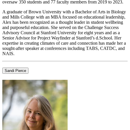
oversaw 350 students and 77 faculty members from 2019 to 2023.
A graduate of Brown University with a Bachelor of Arts in Biology
and Mills College with an MBA focused on educational leadership,
Alex has been recognized as a thought leader in student wellbeing
and purposeful education. She served on the Challenge Success
Advisory Council at Stanford University for eight years and as a
Senior Advisor for Project Wayfinder at Stanford’s d.School. Her
expertise in creating climates of care and connection has made her a
sought-after speaker at conferences including TABS, CATDC, and
NAIS.
Sandi Pierce