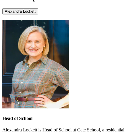
Alexandra Lockett
Head of School
Alexandra Lockett is Head of School at Cate School, a residential