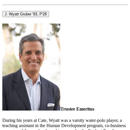
J. Wyatt Gruber '93, P'28
Trustee Emeritus
During his years at Cate, Wyatt was a varsity water-polo player, a
teaching assistant in the Human Development program, co-business