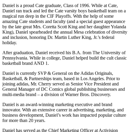
Daniel is a proud Cate graduate, Class of 1996. While at Cate,
Daniel ran track and led the Cate varsity boys basketball team on a
magical run deep in the CIF Playoffs. With the help of some
amazing Cate students and faculty (and a special guest appearance
by the late great Mrs. Coretta Scott King and her daughter Yolanda
King), Daniel spearheaded the annual Mesa celebration of diversity
and inclusion, honoring Dr. Martin Luther King, Jr.’s federal
holiday.
After graduation, Daniel received his B.A. from The University of
Pennsylvania. While in college, Daniel helped build the cult classic
basketball brand AND 1.
Daniel is currently SVP & General on the Adidas Originals,
Basketball, & Partnerships team, based in Los Angeles. Prior to
joining adidas, Mr. Cherry served as Senior Vice President and
General Manager of DC Comics global publishing businesses and
multi-media brand – a division of Warner Bros. Discovery.
Daniel is an award-winning marketing executive and brand
innovator. With an extensive career in advertising, marketing, and
business development, Daniel’s work has impacted popular culture
for more than 20 years.
Daniel has served as the Chief Marketing Officer at Activision