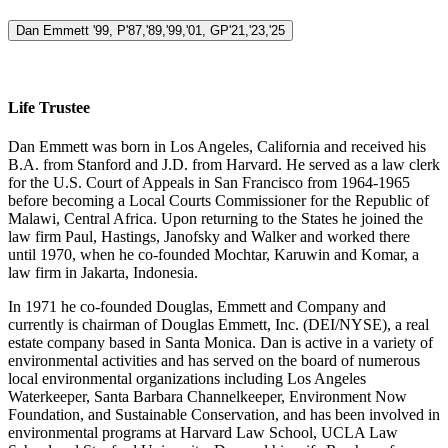
Dan Emmett '99, P'87,'89,'99,'01, GP'21,'23,'25
Life Trustee
Dan Emmett was born in Los Angeles, California and received his
B.A. from Stanford and J.D. from Harvard. He served as a law clerk
for the U.S. Court of Appeals in San Francisco from 1964-1965
before becoming a Local Courts Commissioner for the Republic of
Malawi, Central Africa. Upon returning to the States he joined the
law firm Paul, Hastings, Janofsky and Walker and worked there
until 1970, when he co-founded Mochtar, Karuwin and Komar, a
law firm in Jakarta, Indonesia.
In 1971 he co-founded Douglas, Emmett and Company and
currently is chairman of Douglas Emmett, Inc. (DEI/NYSE), a real
estate company based in Santa Monica. Dan is active in a variety of
environmental activities and has served on the board of numerous
local environmental organizations including Los Angeles
Waterkeeper, Santa Barbara Channelkeeper, Environment Now
Foundation, and Sustainable Conservation, and has been involved in
environmental programs at Harvard Law School, UCLA Law