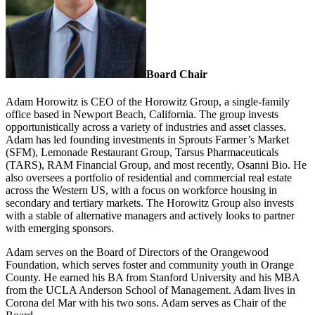
Board Chair
Adam Horowitz is CEO of the Horowitz Group, a single-family
office based in Newport Beach, California. The group invests
opportunistically across a variety of industries and asset classes.
Adam has led founding investments in Sprouts Farmer’s Market
(SFM), Lemonade Restaurant Group, Tarsus Pharmaceuticals
(TARS), RAM Financial Group, and most recently, Osanni Bio. He
also oversees a portfolio of residential and commercial real estate
across the Western US, with a focus on workforce housing in
secondary and tertiary markets. The Horowitz Group also invests
with a stable of alternative managers and actively looks to partner
with emerging sponsors.
Adam serves on the Board of Directors of the Orangewood
Foundation, which serves foster and community youth in Orange
County. He earned his BA from Stanford University and his MBA
from the UCLA Anderson School of Management. Adam lives in
Corona del Mar with his two sons. Adam serves as Chair of the