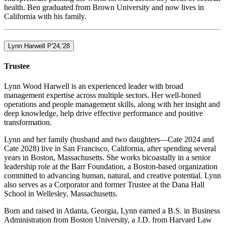
health. Ben graduated from Brown University and now lives in
California with his family.
Lynn Harwell P'24,'28
Trustee
Lynn Wood Harwell is an experienced leader with broad
management expertise across multiple sectors. Her well-honed
operations and people management skills, along with her insight and
deep knowledge, help drive effective performance and positive
transformation.
Lynn and her family (husband and two daughters—Cate 2024 and
Cate 2028) live in San Francisco, California, after spending several
years in Boston, Massachusetts. She works bicoastally in a senior
leadership role at the Barr Foundation, a Boston-based organization
committed to advancing human, natural, and creative potential. Lynn
also serves as a Corporator and former Trustee at the Dana Hall
School in Wellesley, Massachusetts.
Born and raised in Atlanta, Georgia, Lynn earned a B.S. in Business
Administration from Boston University, a J.D. from Harvard Law