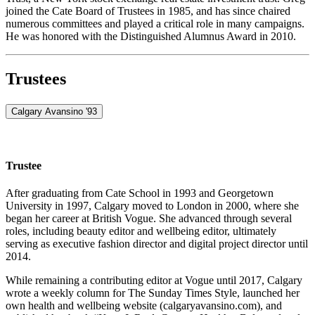
joined the Cate Board of Trustees in 1985, and has since chaired
numerous committees and played a critical role in many campaigns.
He was honored with the Distinguished Alumnus Award in 2010.
Trustees
Calgary Avansino '93
Trustee
After graduating from Cate School in 1993 and Georgetown
University in 1997, Calgary moved to London in 2000, where she
began her career at British Vogue. She advanced through several
roles, including beauty editor and wellbeing editor, ultimately
serving as executive fashion director and digital project director until
2014.
While remaining a contributing editor at Vogue until 2017, Calgary
wrote a weekly column for The Sunday Times Style, launched her
own health and wellbeing website (calgaryavansino.com), and