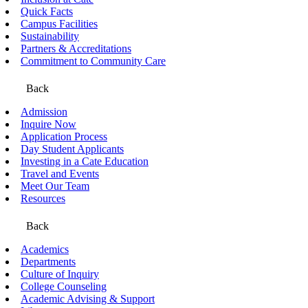
Quick Facts
Campus Facilities
Sustainability
Partners & Accreditations
Commitment to Community Care
Back
Admission
Inquire Now
Application Process
Day Student Applicants
Investing in a Cate Education
Travel and Events
Meet Our Team
Resources
Back
Academics
Departments
Culture of Inquiry
College Counseling
Academic Advising & Support