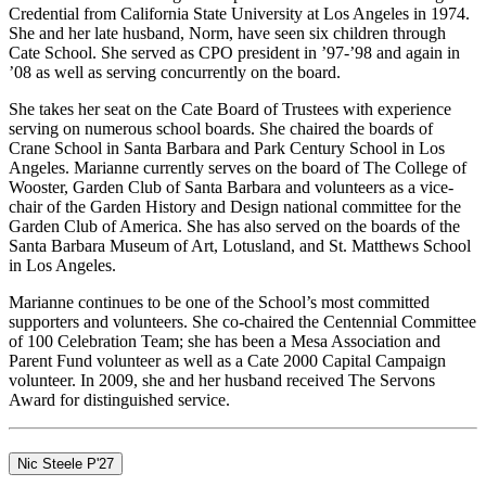
Credential from California State University at Los Angeles in 1974.
She and her late husband, Norm, have seen six children through
Cate School. She served as CPO president in ’97-’98 and again in
’08 as well as serving concurrently on the board.
She takes her seat on the Cate Board of Trustees with experience
serving on numerous school boards. She chaired the boards of
Crane School in Santa Barbara and Park Century School in Los
Angeles. Marianne currently serves on the board of The College of
Wooster, Garden Club of Santa Barbara and volunteers as a vice-
chair of the Garden History and Design national committee for the
Garden Club of America. She has also served on the boards of the
Santa Barbara Museum of Art, Lotusland, and St. Matthews School
in Los Angeles.
Marianne continues to be one of the School’s most committed
supporters and volunteers. She co-chaired the Centennial Committee
of 100 Celebration Team; she has been a Mesa Association and
Parent Fund volunteer as well as a Cate 2000 Capital Campaign
volunteer. In 2009, she and her husband received The Servons
Award for distinguished service.
Nic Steele P'27