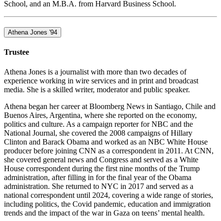
School, and an M.B.A. from Harvard Business School.
Athena Jones '94
Trustee
Athena Jones is a journalist with more than two decades of
experience working in wire services and in print and broadcast
media. She is a skilled writer, moderator and public speaker.
Athena began her career at Bloomberg News in Santiago, Chile and
Buenos Aires, Argentina, where she reported on the economy,
politics and culture. As a campaign reporter for NBC and the
National Journal, she covered the 2008 campaigns of Hillary
Clinton and Barack Obama and worked as an NBC White House
producer before joining CNN as a correspondent in 2011. At CNN,
she covered general news and Congress and served as a White
House correspondent during the first nine months of the Trump
administration, after filling in for the final year of the Obama
administration. She returned to NYC in 2017 and served as a
national correspondent until 2024, covering a wide range of stories,
including politics, the Covid pandemic, education and immigration
trends and the impact of the war in Gaza on teens’ mental health.