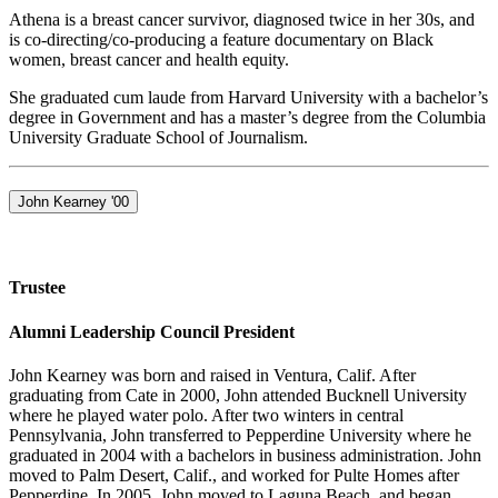
Athena is a breast cancer survivor, diagnosed twice in her 30s, and
is co-directing/co-producing a feature documentary on Black
women, breast cancer and health equity.
She graduated cum laude from Harvard University with a bachelor’s
degree in Government and has a master’s degree from the Columbia
University Graduate School of Journalism.
John Kearney '00
Trustee
Alumni Leadership Council President
John Kearney was born and raised in Ventura, Calif. After
graduating from Cate in 2000, John attended Bucknell University
where he played water polo. After two winters in central
Pennsylvania, John transferred to Pepperdine University where he
graduated in 2004 with a bachelors in business administration. John
moved to Palm Desert, Calif., and worked for Pulte Homes after
Pepperdine. In 2005, John moved to Laguna Beach, and began