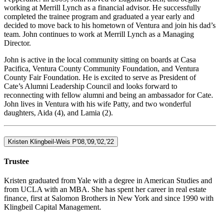
working at Merrill Lynch as a financial advisor. He successfully
completed the trainee program and graduated a year early and
decided to move back to his hometown of Ventura and join his dad’s
team. John continues to work at Merrill Lynch as a Managing
Director.
John is active in the local community sitting on boards at Casa
Pacifica, Ventura County Community Foundation, and Ventura
County Fair Foundation. He is excited to serve as President of
Cate’s Alumni Leadership Council and looks forward to
reconnecting with fellow alumni and being an ambassador for Cate.
John lives in Ventura with his wife Patty, and two wonderful
daughters, Aida (4), and Lamia (2).
Kristen Klingbeil-Weis P'08,'09,'02,'22
Trustee
Kristen graduated from Yale with a degree in American Studies and
from UCLA with an MBA. She has spent her career in real estate
finance, first at Salomon Brothers in New York and since 1990 with
Klingbeil Capital Management.