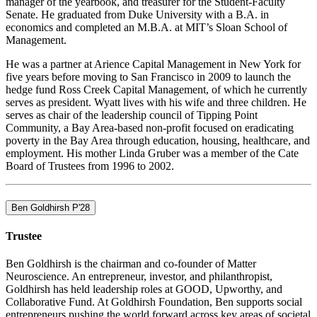
manager of the yearbook, and treasurer for the Student-Faculty
Senate. He graduated from Duke University with a B.A. in
economics and completed an M.B.A. at MIT’s Sloan School of
Management.
He was a partner at Arience Capital Management in New York for
five years before moving to San Francisco in 2009 to launch the
hedge fund Ross Creek Capital Management, of which he currently
serves as president. Wyatt lives with his wife and three children. He
serves as chair of the leadership council of Tipping Point
Community, a Bay Area-based non-profit focused on eradicating
poverty in the Bay Area through education, housing, healthcare, and
employment. His mother Linda Gruber was a member of the Cate
Board of Trustees from 1996 to 2002.
Ben Goldhirsh P'28
Trustee
Ben Goldhirsh is the chairman and co-founder of Matter
Neuroscience. An entrepreneur, investor, and philanthropist,
Goldhirsh has held leadership roles at GOOD, Upworthy, and
Collaborative Fund. At Goldhirsh Foundation, Ben supports social
entrepreneurs pushing the world forward across key areas of societal