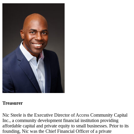
Treasurer
Nic Steele is the Executive Director of Access Community Capital
Inc., a community development financial institution providing
affordable capital and private equity to small businesses. Prior to its
founding, Nic was the Chief Financial Officer of a private