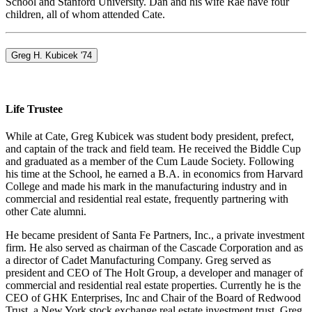
School and Stanford University. Dan and his wife Rae have four
children, all of whom attended Cate.
Greg H. Kubicek '74
Life Trustee
While at Cate, Greg Kubicek was student body president, prefect,
and captain of the track and field team. He received the Biddle Cup
and graduated as a member of the Cum Laude Society. Following
his time at the School, he earned a B.A. in economics from Harvard
College and made his mark in the manufacturing industry and in
commercial and residential real estate, frequently partnering with
other Cate alumni.
He became president of Santa Fe Partners, Inc., a private investment
firm. He also served as chairman of the Cascade Corporation and as
a director of Cadet Manufacturing Company. Greg served as
president and CEO of The Holt Group, a developer and manager of
commercial and residential real estate properties. Currently he is the
CEO of GHK Enterprises, Inc and Chair of the Board of Redwood
Trust, a New York stock exchange real estate investment trust. Greg