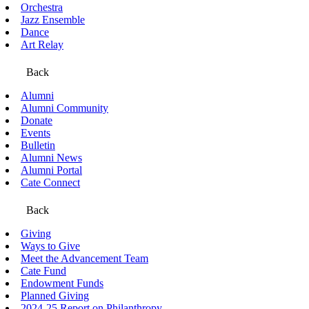
Orchestra
Jazz Ensemble
Dance
Art Relay
Back
Alumni
Alumni Community
Donate
Events
Bulletin
Alumni News
Alumni Portal
Cate Connect
Back
Giving
Ways to Give
Meet the Advancement Team
Cate Fund
Endowment Funds
Planned Giving
2024-25 Report on Philanthropy