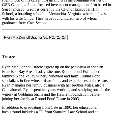
spent much of his career in Asia and was the Founding Partner of
GSB Capital, a Japan-focused investment management firm based in
San Francisco. Geoff is currently the CFO of Episcopal High
School, a boarding school in Alexandria, Virginia, where he lives
with his wife Cindy. They have four children, two of whom
graduated from Cate School.
Ryan MacDonnell Bracher '90, P'23,'25,'27
Trustee
Ryan MacDonnell Bracher grew up on the peninsula of the San
Francisco Bay Area. Today, she runs Round Pond Estate, her
family’s Napa Valley winery, vineyard and farm. Round Pond
specializes in fine wine, artisan foods and experiences at the estate.
Ryan manages her family business with her brother Miles, also a
Cate alumni. Ryan spent ten years working and studying outside the
winery at Goldman Sachs and the Hewlett Foundation before
joining her family at Round Pond Estate in 2003.
In addition to graduating from Cate in 1990, her educational
background includes a JD from Stanford Law School and an