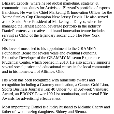
Blizzard Esports, where he led global marketing, strategy, &
communications duties for Activision Blizzard’s portfolio of esports
franchises. He was the Chief Marketing & Innovation Officer for the
3-time Stanley Cup Champion New Jersey Devils. He also served
as the Senior Vice President of Marketing at Diageo, where he
managed the largest alcohol beverage portfolio in the industry.
Daniel’s extensive creative and brand innovation tenure includes
serving as CMO of the legendary soccer club The New York
Cosmos.
His love of music led to his appointment to the GRAMMY
Foundation Board for several years and eventual Founding
Executive Developer of the GRAMMY Museum Experience
Prudential Center, which opened in 2010. He also actively supports
several social justice and educational causes in the local community
and in his hometown of Alliance, Ohio.
His work has been recognized with numerous awards and
recognition including a Grammy nomination, a Cannes Gold Lion,
Sports Business Journal’s Top 40 Under 40, an Adweek Vanguard
Award, an EBONY Power 100 List nomination, and several Effie
Awards for advertising effectiveness.
Most importantly, Daniel is a lucky husband to Melanie Cherry and
father of two amazing daughters, Sidney and Sienna.