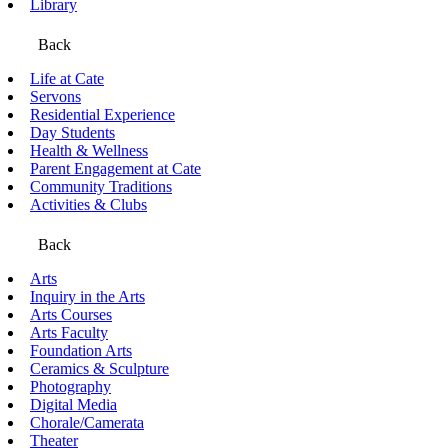
Library
Back
Life at Cate
Servons
Residential Experience
Day Students
Health & Wellness
Parent Engagement at Cate
Community Traditions
Activities & Clubs
Back
Arts
Inquiry in the Arts
Arts Courses
Arts Faculty
Foundation Arts
Ceramics & Sculpture
Photography
Digital Media
Chorale/Camerata
Theater