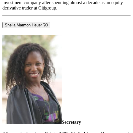
investment company after spending almost a decade as an equity
derivative trader at Citigroup.
Sheila Marmon Heuer '90
Secretary