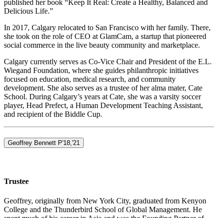
published her book “Keep It Real: Create a Healthy, Balanced and
Delicious Life.”
In 2017, Calgary relocated to San Francisco with her family. There,
she took on the role of CEO at GlamCam, a startup that pioneered
social commerce in the live beauty community and marketplace.
Calgary currently serves as Co-Vice Chair and President of the E.L.
Wiegand Foundation, where she guides philanthropic initiatives
focused on education, medical research, and community
development. She also serves as a trustee of her alma mater, Cate
School. During Calgary’s years at Cate, she was a varsity soccer
player, Head Prefect, a Human Development Teaching Assistant,
and recipient of the Biddle Cup.
Geoffrey Bennett P'18,'21
Trustee
Geoffrey, originally from New York City, graduated from Kenyon
College and the Thunderbird School of Global Management. He