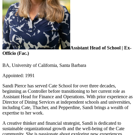
Assistant Head of School | Ex-
Officio (Fac.)
BA, University of California, Santa Barbara
Appointed: 1991
Sandi Pierce has served Cate School for over three decades,
beginning as Controller before transitioning to her current role as
Assistant Head for Finance and Operations. With prior experience as
Director of Dining Services at independent schools and universities,
including Cate, Thacher, and Pepperdine, Sandi brings a wealth of
expertise to her work.
A creative thinker and financial strategist, Sandi is dedicated to
sustainable organizational growth and the well-being of the Cate
community. She is passionate about exploring new experiences,