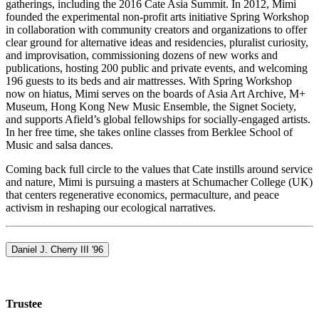
gatherings, including the 2016 Cate Asia Summit. In 2012, Mimi
founded the experimental non-profit arts initiative Spring Workshop
in collaboration with community creators and organizations to offer
clear ground for alternative ideas and residencies, pluralist curiosity,
and improvisation, commissioning dozens of new works and
publications, hosting 200 public and private events, and welcoming
196 guests to its beds and air mattresses. With Spring Workshop
now on hiatus, Mimi serves on the boards of Asia Art Archive, M+
Museum, Hong Kong New Music Ensemble, the Signet Society,
and supports Afield’s global fellowships for socially-engaged artists.
In her free time, she takes online classes from Berklee School of
Music and salsa dances.
Coming back full circle to the values that Cate instills around service
and nature, Mimi is pursuing a masters at Schumacher College (UK)
that centers regenerative economics, permaculture, and peace
activism in reshaping our ecological narratives.
Daniel J. Cherry III '96
Trustee