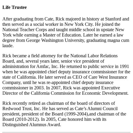
Life Trustee
After graduating from Cate, Rick majored in history at Stanford and
then served as a social worker in New York City. He joined the
National Teacher Corps and taught middle school in upstate New
York while earning a Master of Education. Later he earned a law
degree from George Washington University, graduating magna cum
laude.
Rick became a field attorney for the National Labor Relations
Board, and, several years later, senior vice president of
administration for Amfac, Inc. He returned to public service in 1991
when he was appointed chief deputy insurance commissioner for the
state of California. He later served as CEO of Care West Insurance
Company, until he was re-appointed chief deputy insurance
commissioner in 2003. In 2007, Rick was appointed Executive
Director of the California Commission for Economic Development.
Rick recently retired as chairman of the board of directors of
Redwood Trust, Inc. He has served as Cate’s Alumni Council
president, president of the Board (1999-2004),and chairman of the
Board (2010-2012). In 2005, Cate honored him with its
Distinguished Alumnus Award.