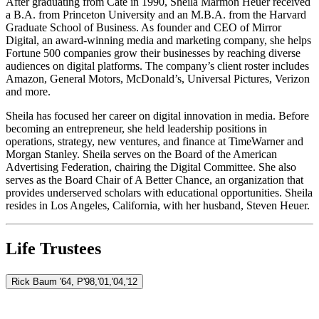
After graduating from Cate in 1990, Sheila Marmon Heuer received
a B.A. from Princeton University and an M.B.A. from the Harvard
Graduate School of Business. As founder and CEO of Mirror
Digital, an award-winning media and marketing company, she helps
Fortune 500 companies grow their businesses by reaching diverse
audiences on digital platforms. The company’s client roster includes
Amazon, General Motors, McDonald’s, Universal Pictures, Verizon
and more.
Sheila has focused her career on digital innovation in media. Before
becoming an entrepreneur, she held leadership positions in
operations, strategy, new ventures, and finance at TimeWarner and
Morgan Stanley. Sheila serves on the Board of the American
Advertising Federation, chairing the Digital Committee. She also
serves as the Board Chair of A Better Chance, an organization that
provides underserved scholars with educational opportunities. Sheila
resides in Los Angeles, California, with her husband, Steven Heuer.
Life Trustees
Rick Baum '64, P'98,'01,'04,'12