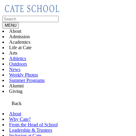
Skip
to
content
Search
for:
MENU
About
Admission
Academics
Life at Cate
Arts
Athletics
Outdoors
News
Weekly Photos
Summer Programs
Alumni
Giving
Back
About
Why Cate?
From the Head of School
Leadership & Trustees
Inclusion at Cate