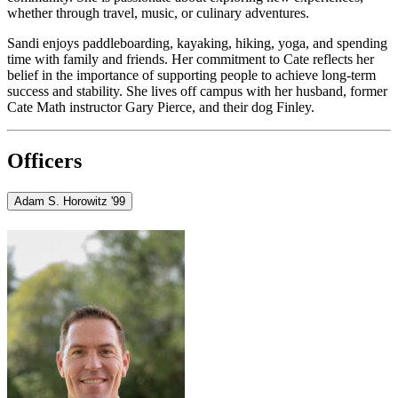
whether through travel, music, or culinary adventures.
Sandi enjoys paddleboarding, kayaking, hiking, yoga, and spending
time with family and friends. Her commitment to Cate reflects her
belief in the importance of supporting people to achieve long-term
success and stability. She lives off campus with her husband, former
Cate Math instructor Gary Pierce, and their dog Finley.
Officers
Adam S. Horowitz '99