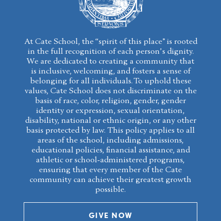
At Cate School, the “spirit of this place” is rooted
in the full recognition of each person’s dignity.
We are dedicated to creating a community that
is inclusive, welcoming, and fosters a sense of
belonging for all individuals. To uphold these
values, Cate School does not discriminate on the
basis of race, color, religion, gender, gender
identity or expression, sexual orientation,
disability, national or ethnic origin, or any other
basis protected by law. This policy applies to all
areas of the school, including admissions,
educational policies, financial assistance, and
athletic or school-administered programs,
ensuring that every member of the Cate
community can achieve their greatest growth
possible.
GIVE NOW