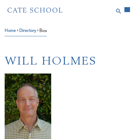
Home
>
Directory
>
Bios
WILL HOLMES