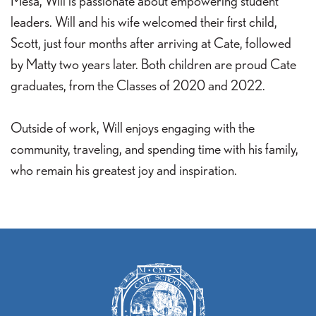
Mesa, Will is passionate about empowering student
leaders. Will and his wife welcomed their first child,
Scott, just four months after arriving at Cate, followed
by Matty two years later. Both children are proud Cate
graduates, from the Classes of 2020 and 2022.
Outside of work, Will enjoys engaging with the
community, traveling, and spending time with his family,
who remain his greatest joy and inspiration.