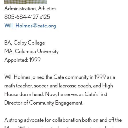
Administration, Athletics
805-684-4127 x125
Will_Holmes@cate.org
BA, Colby College
MA, Columbia University
Appointed: 1999
Will Holmes joined the Cate community in 1999 as a
math teacher, soccer and lacrosse coach, and High
House dorm head. Now, he serves as Cate's first
Director of Community Engagement.
A strong advocate for collaboration both on and off the