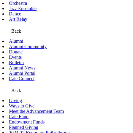
Orchestra
Jazz Ensemble
Dance
Art Relay
Back
Alumni
Alumni Community
Donate
Events
Bulletin
Alumni News
Alumni Portal
Cate Connect
Back
Giving
Ways to Give
Meet the Advancement Team
Cate Fund
Endowment Funds
Planned Giving
2024-25 Report on Philanthropy