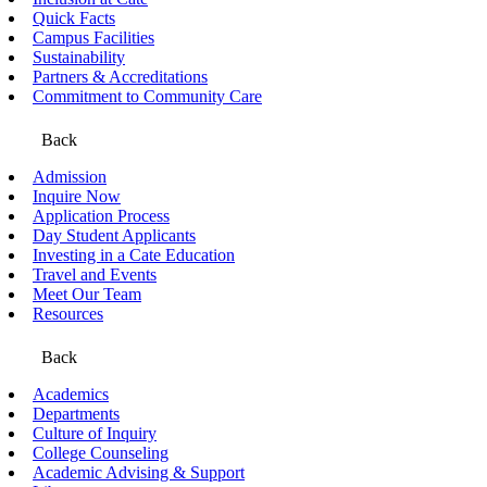
Quick Facts
Campus Facilities
Sustainability
Partners & Accreditations
Commitment to Community Care
Back
Admission
Inquire Now
Application Process
Day Student Applicants
Investing in a Cate Education
Travel and Events
Meet Our Team
Resources
Back
Academics
Departments
Culture of Inquiry
College Counseling
Academic Advising & Support