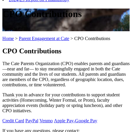
CPO Contributions
Keep Scrolling
Home
>
Parent Engagement at Cate
>
CPO Contributions
CPO Contributions
The Cate Parents Organization (CPO) enables parents and guardians
—near and far— to stay meaningfully engaged in both the Cate
community and the lives of our students. All parents and guardians
are members of the CPO, regardless of geographic location, dues,
contributions, or time volunteered.
Thank you in advance for your contributions to support student
activities (Homecoming, Winter Formal, or Prom), faculty
appreciation events (holiday party or spring luncheon), and other
CPO initiatives.
Credit Card
PayPal
Venmo
Apple Pay-Google Pay
If you have any questions, please contact: