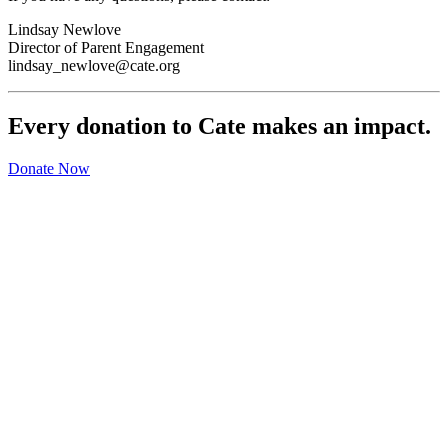
Lindsay Newlove
Director of Parent Engagement
lindsay_newlove@cate.org
Every donation to Cate makes an impact.
Donate Now