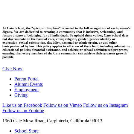
At Cate School, the “spirit of this place” is rooted in the full recognition of each person’s
dignity. We are dedicated to creating a community that is inclusive, welcoming, and
fosters a sense of belonging for all individuals. To uphold these values, Cate School does
not discriminate on the basis of race, color, religion, gender, gender identity or
expression, sexual orientation, disability, national or ethnic origin, or any other
basis protected by law. This policy applies to all areas of the school, including admissions,
educational policies, financial assistance, and athletic or school-administered programs,
ensuring that every member of the Cate community can achieve their greatest growth
possible.
Give Now
Parent Portal
Alumni Events
Employment
Giving
Like us on Facebook
Follow us on Vimeo
Follow us on Instagram
Follow us on Youtube
1960 Cate Mesa Road, Carpinteria, California 93013
School Store