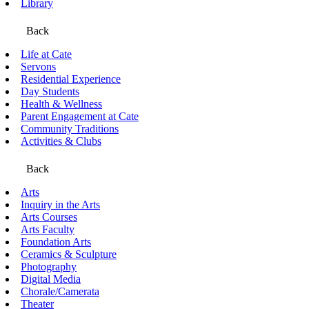
Library
Back
Life at Cate
Servons
Residential Experience
Day Students
Health & Wellness
Parent Engagement at Cate
Community Traditions
Activities & Clubs
Back
Arts
Inquiry in the Arts
Arts Courses
Arts Faculty
Foundation Arts
Ceramics & Sculpture
Photography
Digital Media
Chorale/Camerata
Theater