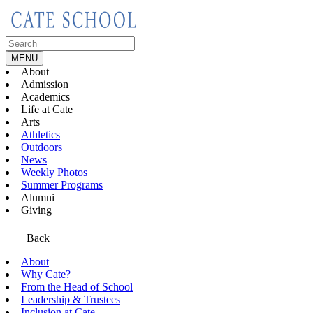
Skip
to
content
Search
for:
MENU
About
Admission
Academics
Life at Cate
Arts
Athletics
Outdoors
News
Weekly Photos
Summer Programs
Alumni
Giving
Back
About
Why Cate?
From the Head of School
Leadership & Trustees
Inclusion at Cate