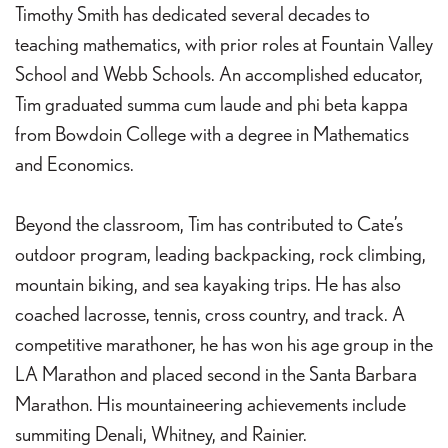
Timothy Smith has dedicated several decades to
teaching mathematics, with prior roles at Fountain Valley
School and Webb Schools. An accomplished educator,
Tim graduated summa cum laude and phi beta kappa
from Bowdoin College with a degree in Mathematics
and Economics.
Beyond the classroom, Tim has contributed to Cate’s
outdoor program, leading backpacking, rock climbing,
mountain biking, and sea kayaking trips. He has also
coached lacrosse, tennis, cross country, and track. A
competitive marathoner, he has won his age group in the
LA Marathon and placed second in the Santa Barbara
Marathon. His mountaineering achievements include
summiting Denali, Whitney, and Rainier.