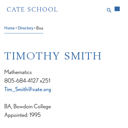
Home
>
Directory
>
Bios
TIMOTHY SMITH
Mathematics
805-684-4127 x251
Tim_Smith@cate.org
BA, Bowdoin College
Appointed: 1995