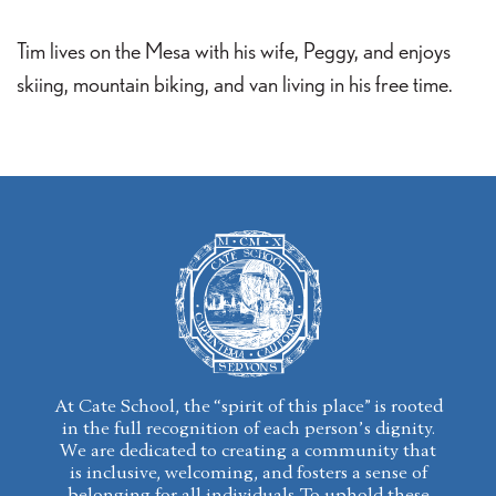
Tim lives on the Mesa with his wife, Peggy, and enjoys
skiing, mountain biking, and van living in his free time.
At Cate School, the “spirit of this place” is rooted
in the full recognition of each person’s dignity.
We are dedicated to creating a community that
is inclusive, welcoming, and fosters a sense of
belonging for all individuals. To uphold these