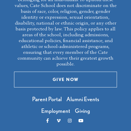
values, Cate School does not discriminate on the
basis of race, color, religion, gender, gender
identity or expression, sexual orientation,
disability, national or ethnic origin, or any other
basis protected by law. This policy applies to all
areas of the school, including admissions,
educational policies, financial assistance, and
athletic or school-administered programs,
ensuring that every member of the Cate
community can achieve their greatest growth
possible.
GIVE NOW
Parent Portal
Alumni Events
Employment
Giving
Like us on Facebook
Follow us on Vimeo
Follow us on Instagram
Follow us on Youtube