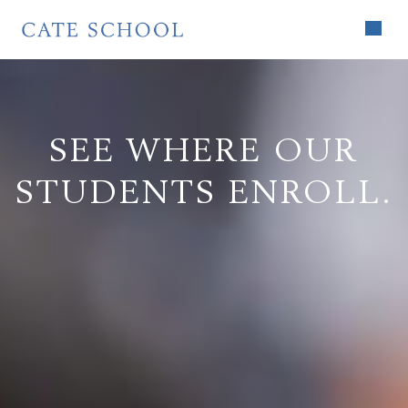
SEE WHERE OUR
STUDENTS ENROLL.