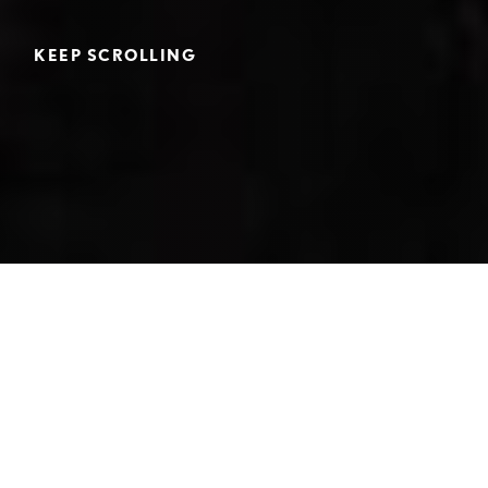
KEEP SCROLLING
Home
>
College Counseling
>
College Matriculation and School Profile
Below is a list of the colleges and universities where the
Cate classes of 2022-2026 have matriculated.
Detailed information about Cate School is available by