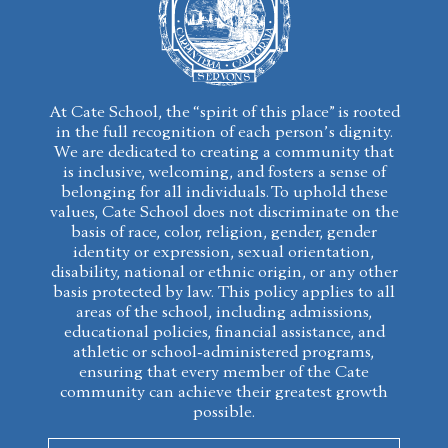
At Cate School, the “spirit of this place” is rooted
in the full recognition of each person’s dignity.
We are dedicated to creating a community that
is inclusive, welcoming, and fosters a sense of
belonging for all individuals. To uphold these
values, Cate School does not discriminate on the
basis of race, color, religion, gender, gender
identity or expression, sexual orientation,
disability, national or ethnic origin, or any other
basis protected by law. This policy applies to all
areas of the school, including admissions,
educational policies, financial assistance, and
athletic or school-administered programs,
ensuring that every member of the Cate
community can achieve their greatest growth
possible.