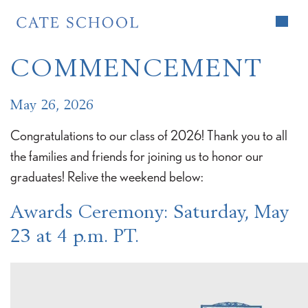
Home
>
News
>
Commencement
COMMENCEMENT
May 26, 2026
Congratulations to our class of 2026! Thank you to all
the families and friends for joining us to honor our
graduates! Relive the weekend below:
Awards Ceremony
: Saturday, May
23 at 4 p.m. PT.