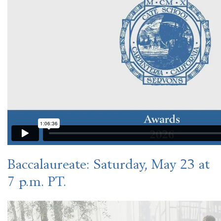
Baccalaureate
: Saturday, May 23 at
7 p.m. PT.