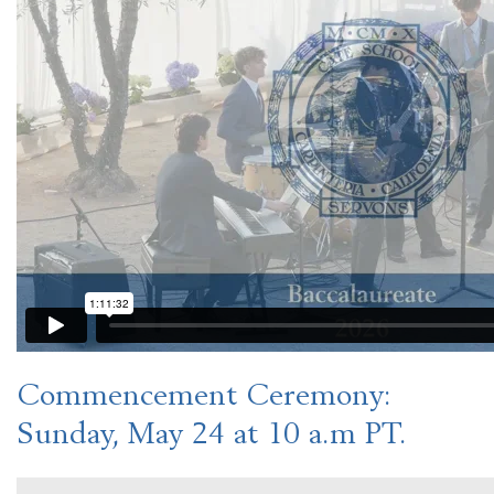
Commencement Ceremony
:
Sunday, May 24 at 10 a.m PT.