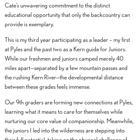
Cate’s unwavering commitment to the distinct
educational opportunity that only the backcountry can
provide is exemplary.
This is my third year participating as a leader – my first
at Pyles and the past two as a Kern guide for Juniors.
While our freshmen and juniors camped merely 40
miles apart—separated by a few mountain passes and
the rushing Kern River—the developmental distance
between these grades feels immense.
Our 9th graders are forming new connections at Pyles,
learning what it means to care for themselves while
nurturing our core value of companionship. Meanwhile,
the juniors I led into the wilderness are stepping into
their full potential, taking on the physical challenge of