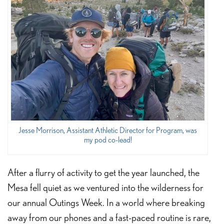
Jesse Morrison, Assistant Athletic Director for Program, was
my pod co-lead!
After a flurry of activity to get the year launched, the
Mesa fell quiet as we ventured into the wilderness for
our annual Outings Week. In a world where breaking
away from our phones and a fast-paced routine is rare,