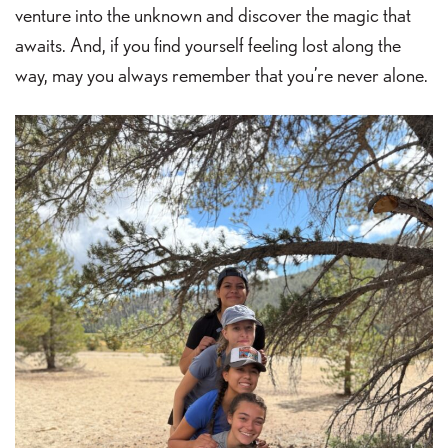
venture into the unknown and discover the magic that
awaits. And, if you find yourself feeling lost along the
way, may you always remember that you’re never alone.